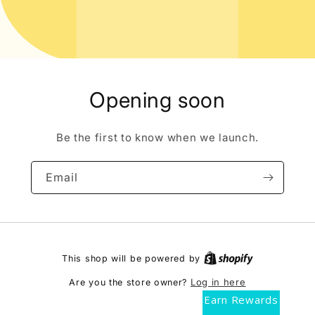
Opening soon
Be the first to know when we launch.
Email
This shop will be powered by
Log in here
Are you the store owner?
Earn Rewards