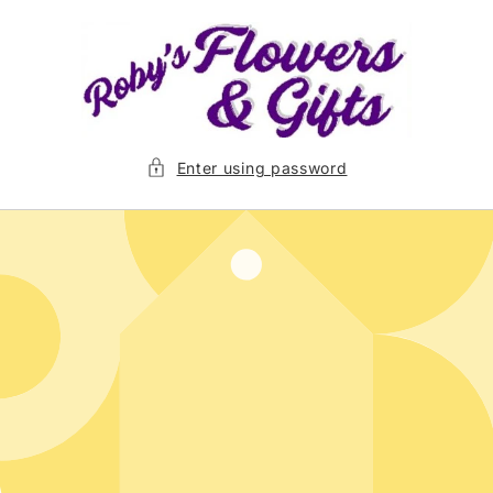
Skip to
content
Enter using password